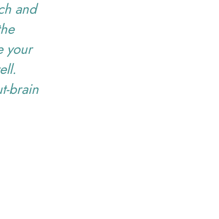
ach and
the
de your
ll.
t-brain