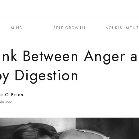
MIND
SELF-GROWTH
NOURISHMEN
ink Between Anger 
y Digestion
ne O'Brien
in read