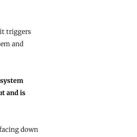
t triggers
stem and
s system
ut and is
 facing down