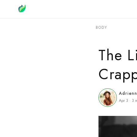
BODY
The L
Crapp
Adrien
Apr 3
·
3
m