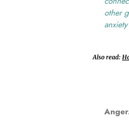
connect
other g
anxiety
Also read:
Ho
Anger