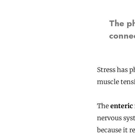
The ph
connec
Stress has p
muscle tensi
The
enteric
nervous syst
because it r