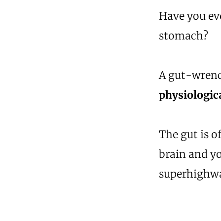
Have you eve
stomach?
A gut-wrenc
physiologica
The gut is o
brain and y
superhighw