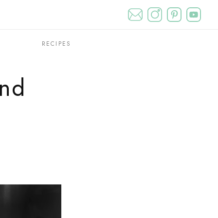
T
RECIPES
and