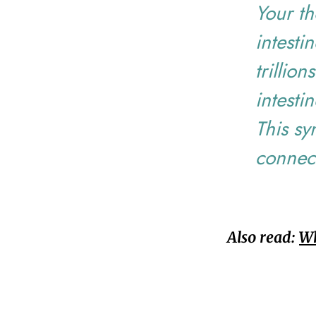
Your th
intesti
trillion
intesti
This sy
connec
Also read:
Wh