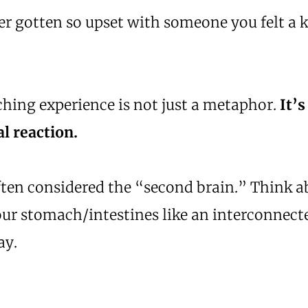
r gotten so upset with someone you felt a k
hing experience is not just a metaphor.
It’s
l reaction.
ften considered the “second brain.” Think 
our stomach/intestines like an interconnect
ay.