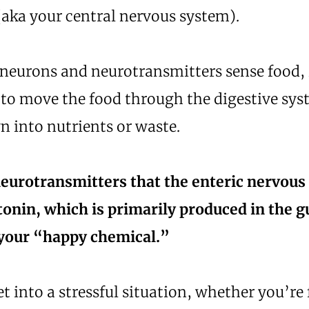
(aka your central nervous system).
neurons and neurotransmitters sense food, i
 to move the food through the digestive sy
n into nutrients or waste.
neurotransmitters that the enteric nervou
tonin, which is primarily produced in the g
your “happy chemical.”
 into a stressful situation, whether you’re