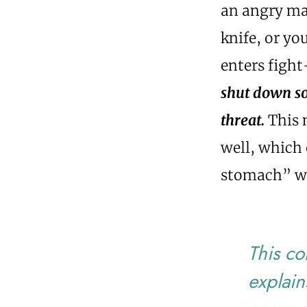
an angry mam
knife, or yo
enters figh
shut down so 
threat.
This 
well, which 
stomach” wh
This co
explain