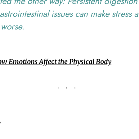
ed the other way: Persistent digestion
astrointestinal issues can make stress 
 worse.
w Emotions Affect the Physical Body
...
.