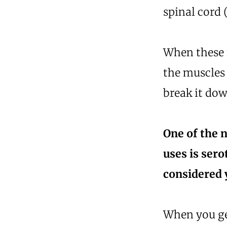
spinal cord 
When these 
the muscles
break it dow
One of the 
uses is sero
considered 
When you get