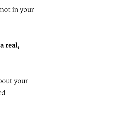
not in your
 a real,
about your
ed