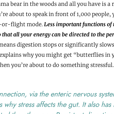
a bear in the woods and all you have is a 
u’re about to speak in front of 1,000 people,
t-or-flight mode.
Less important functions of
that all your energy can be directed to the pe
means digestion stops or significantly slow
explains why you might get “butterflies in 
en you’re about to do something stressful.
nnection, via the enteric nervous syst
s why stress affects the gut. It also has