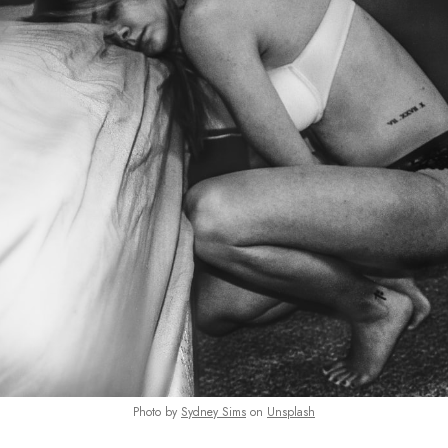
Photo by
Sydney Sims
on
Unsplash