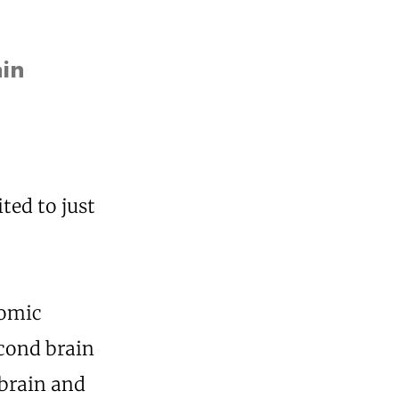
ain
ted to just
nomic
econd brain
 brain and