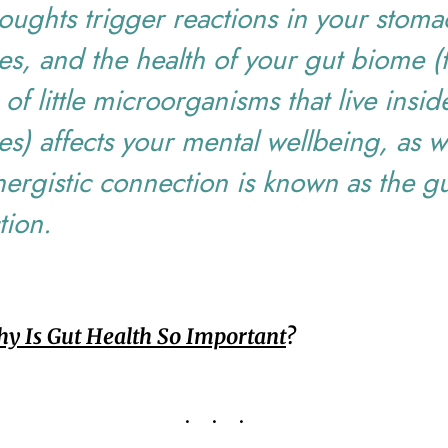
oughts trigger reactions in your stom
nes, and the health of your gut biome (
s of little microorganisms that live insi
nes) affects your mental wellbeing, as we
nergistic connection is known as the gu
tion.
y Is Gut Health So Important
?
...