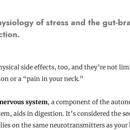
ysiology of stress and the gut-br
tion.
hysical side effects, too, and they’re not limi
on or a “pain in your neck.”
 nervous system
, a component of the auto
em, aids in digestion. It’s considered the s
elies on the same neurotransmitters as your