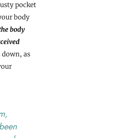
rusty pocket
 your body
 the body
rceived
s down, as
your
em,
 been